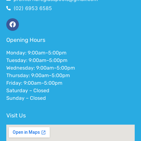
(02) 6953 6585
Opening Hours
Monday: 9:00am–5:00pm
Tuesday: 9:00am–5:00pm
Wednesday: 9:00am–5:00pm
Thursday: 9:00am–5:00pm
Friday: 9:00am–5:00pm
Saturday – Closed
Sunday – Closed
Visit Us