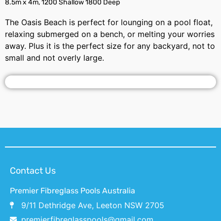
8.5m x 4m, 1200 Shallow 1800 Deep
The Oasis Beach is perfect for lounging on a pool float,
relaxing submerged on a bench, or melting your worries
away. Plus it is the perfect size for any backyard, not to
small and not overly large.
Contact Us
Premier Fibreglass Pools Australia
9/11 Dethridge Ave, Leeton NSW 2705
premierfibreglasspools@gmail.com