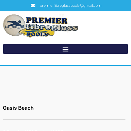
premierfibreglasspools@gmail.com
Oasis Beach