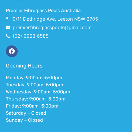
Premier Fibreglass Pools Australia
9/11 Dethridge Ave, Leeton NSW 2705
premierfibreglasspools@gmail.com
(02) 6953 6585
Opening Hours
Monday: 9:00am–5:00pm
Tuesday: 9:00am–5:00pm
Wednesday: 9:00am–5:00pm
Thursday: 9:00am–5:00pm
Friday: 9:00am–5:00pm
Saturday – Closed
Sunday – Closed