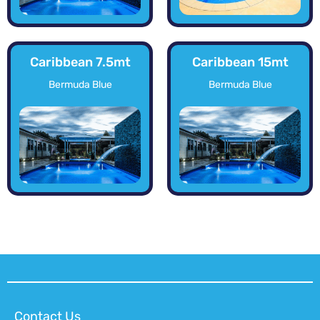
Caribbean 7.5mt
Caribbean 15mt
Bermuda Blue
Bermuda Blue
Contact Us