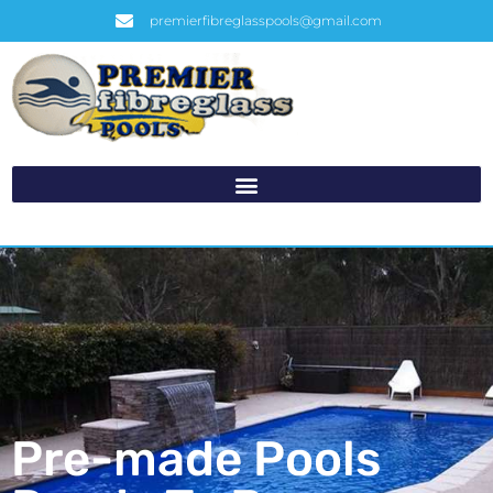
premierfibreglasspools@gmail.com
Pre-made Pools