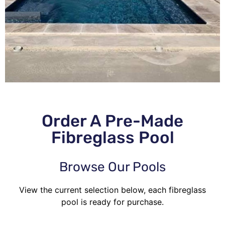
Order A Pre-Made
Fibreglass Pool
Browse Our Pools
View the current selection below, each fibreglass
pool is ready for purchase.