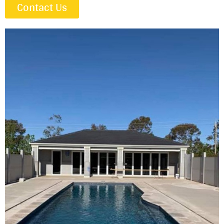
Contact Us