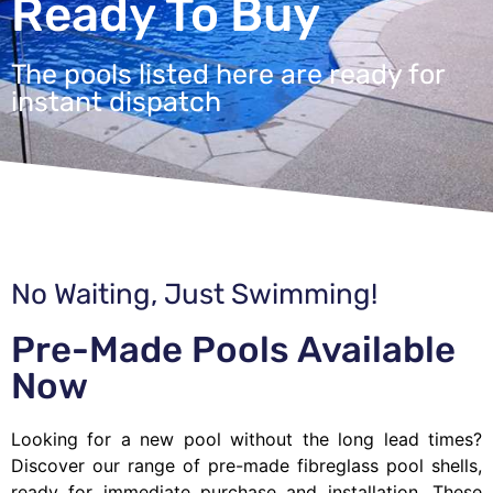
Ready To Buy
The pools listed here are ready for
instant dispatch
No Waiting, Just Swimming!
Pre-Made Pools Available
Now
Looking for a new pool without the long lead times?
Discover our range of pre-made fibreglass pool shells,
ready for immediate purchase and installation. These