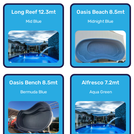
Long Reef 12.3mt
Oasis Beach 8.5mt
Mid Blue
Midnight Blue
Oasis Bench 8.5mt
Alfresco 7.2mt
Bermuda Blue
Aqua Green