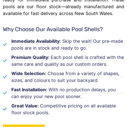
pools are our floor stock—already manufactured and
available for fast delivery across New South Wales.
Why Choose Our Available Pool Shells?
Immediate Availability:
Skip the wait! Our pre-made
pools are in stock and ready to go.
Premium Quality:
Each pool shell is crafted with the
same care and quality as our custom orders.
Wide Selection:
Choose from a variety of shapes,
sizes, and colours to suit your backyard.
Fast Installation:
With no production delays, you
can enjoy your new pool sooner.
Great Value:
Competitive pricing on all available
floor stock pools.