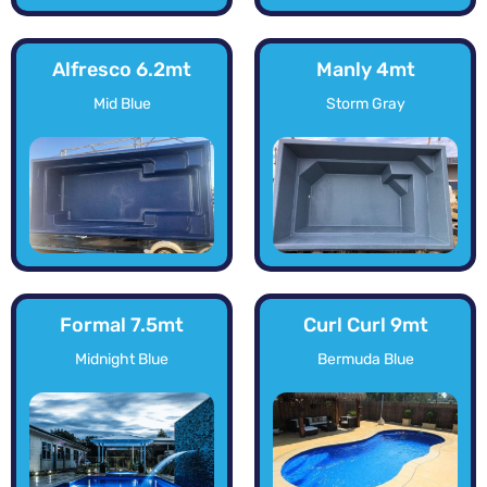
Alfresco 6.2mt
Manly 4mt
Mid Blue
Storm Gray
Formal 7.5mt
Curl Curl 9mt
Midnight Blue
Bermuda Blue