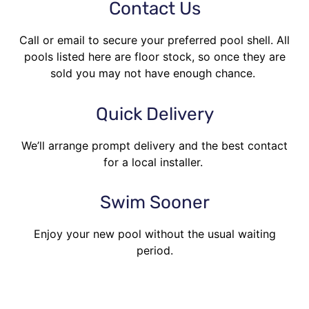
Contact Us
Call or email to secure your preferred pool shell. All
pools listed here are floor stock, so once they are
sold you may not have enough chance.
Quick Delivery
We’ll arrange prompt delivery and the best contact
for a local installer.
Swim Sooner
Enjoy your new pool without the usual waiting
period.