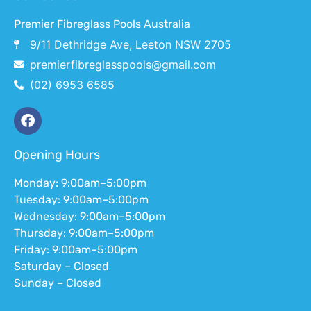
Premier Fibreglass Pools Australia
9/11 Dethridge Ave, Leeton NSW 2705
premierfibreglasspools@gmail.com
(02) 6953 6585
Opening Hours
Monday: 9:00am–5:00pm
Tuesday: 9:00am–5:00pm
Wednesday: 9:00am–5:00pm
Thursday: 9:00am–5:00pm
Friday: 9:00am–5:00pm
Saturday – Closed
Sunday – Closed