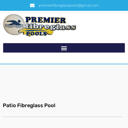
premierfibreglasspools@gmail.com
Patio Fibreglass Pool