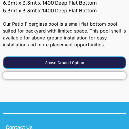
6.3mt x 3.3mt x 1400 Deep Flat Bottom
5.3mt x 3.3mt x 1400 Deep Flat Bottom
Our Patio Fiberglass pool is a small flat bottom pool
suited for backyard with limited space. This pool shell is
available for above-ground installation for easy
installation and more placement opportunities.
Above Ground Option
Contact Us