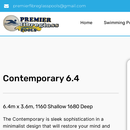
premierfibreglasspools@gmail.com
Home
Swimming P
Contemporary 6.4
6.4m x 3.6m, 1160 Shallow 1680 Deep
The Contemporary is sleek sophistication in a
minimalist design that will restore your mind and