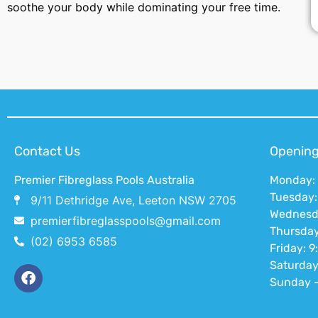
soothe your body while dominating your free time.
Contact Us
Opening
Premier Fibreglass Pools Australia
Monday:
Tuesday
9/11 Dethridge Ave, Leeton NSW 2705
Wednesd
premierfibreglasspools@gmail.com
Thursda
(02) 6953 6585
Friday: 
Saturday
Sunday –