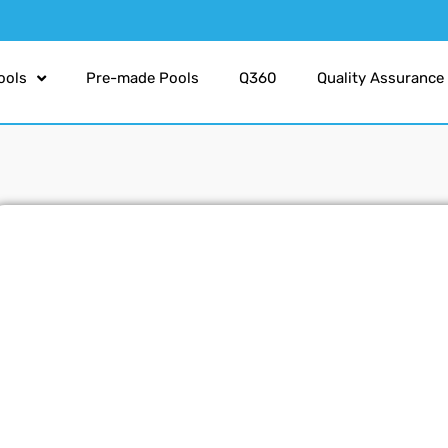
ools
Pre-made Pools
Q360
Quality Assurance