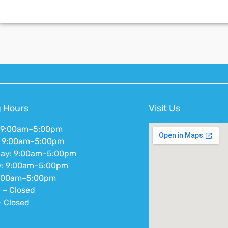
 Hours
Visit Us
 9:00am–5:00pm
: 9:00am–5:00pm
ay: 9:00am–5:00pm
y: 9:00am–5:00pm
9:00am–5:00pm
 – Closed
 Closed