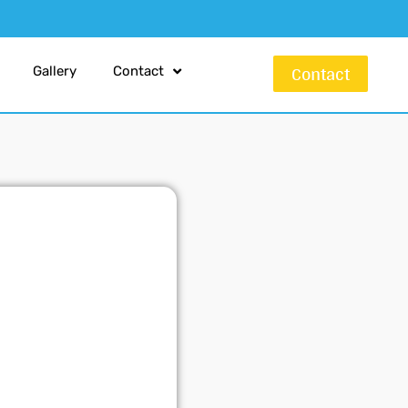
Contact
Gallery
Contact