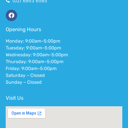
(02) 6953 6585
Opening Hours
Monday: 9:00am–5:00pm
Tuesday: 9:00am–5:00pm
Wednesday: 9:00am–5:00pm
Thursday: 9:00am–5:00pm
Friday: 9:00am–5:00pm
Saturday – Closed
Sunday – Closed
Visit Us