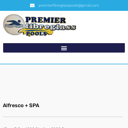
premierfibreglasspools@gmail.com
Alfresco + SPA