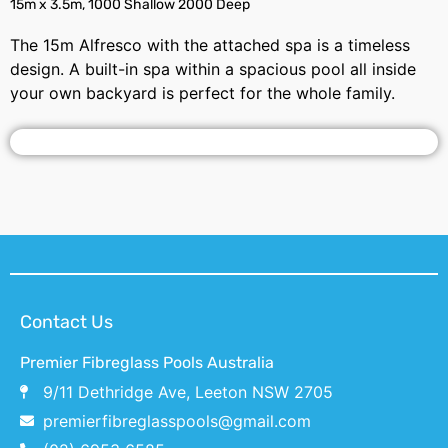
15m x 3.5m, 1000 Shallow 2000 Deep
The 15m Alfresco with the attached spa is a timeless
design. A built-in spa within a spacious pool all inside
your own backyard is perfect for the whole family.
Contact Us
Premier Fibreglass Pools Australia
9/11 Dethridge Ave, Leeton NSW 2705
premierfibreglasspools@gmail.com